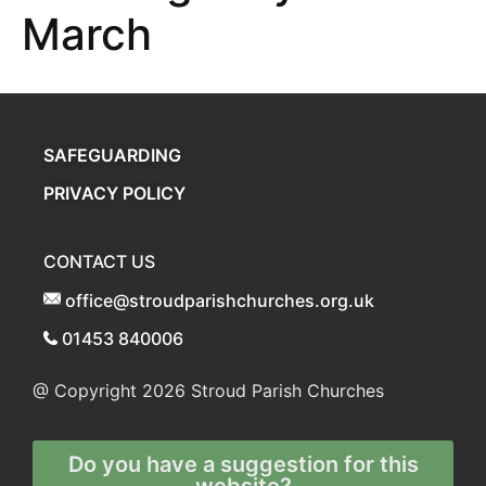
March
SAFEGUARDING
PRIVACY POLICY
CONTACT US
office@stroudparishchurches.org.uk
01453 840006
@ Copyright 2026
Stroud Parish Churches
Do you have a suggestion for this