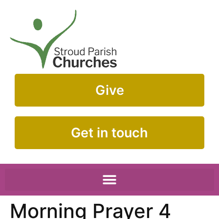
Give
Get in touch
Morning Prayer 4