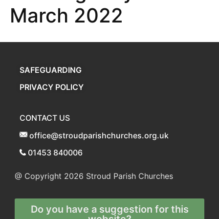
March 2022
SAFEGUARDING
PRIVACY POLICY
CONTACT US
office@stroudparishchurches.org.uk
01453 840006
@ Copyright 2026
Stroud Parish Churches
Do you have a suggestion for this