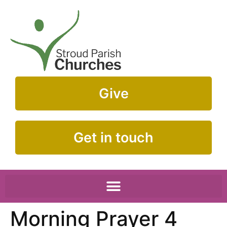
Give
Get in touch
Morning Prayer 4