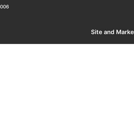
0006
Site and Mark