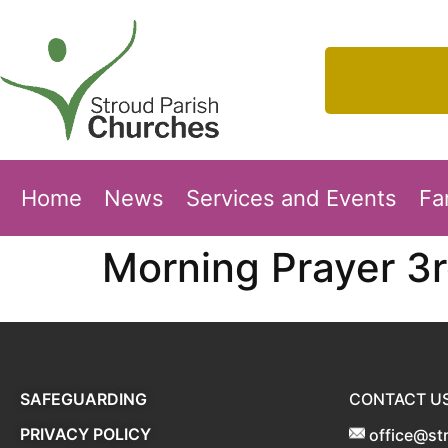
Home
News
Services and Events
Fa
Morning Prayer 3
SAFEGUARDING
CONTACT U
PRIVACY POLICY
office@st