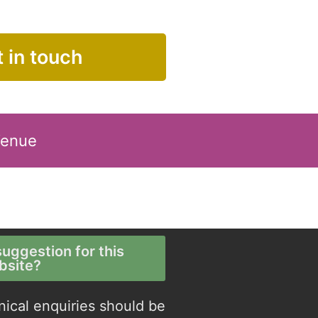
 in touch
Venue
uggestion for this
bsite?
nical enquiries should be