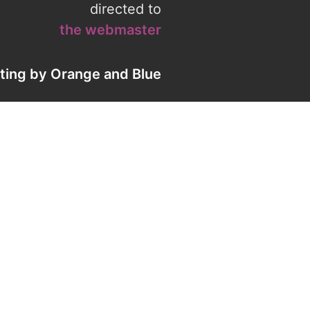
directed to
the webmaster
eting by
Orange
and
Blue