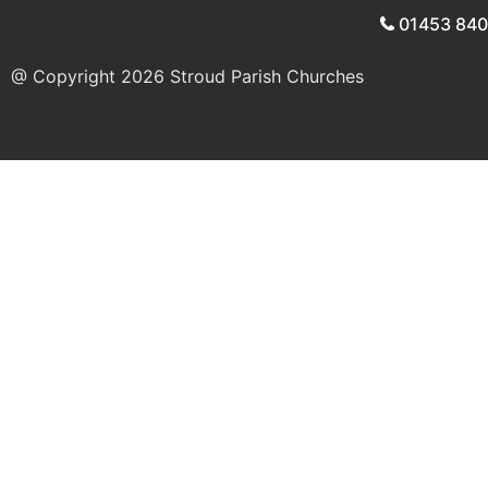
01453 84
@ Copyright 2026
Stroud Parish Churches