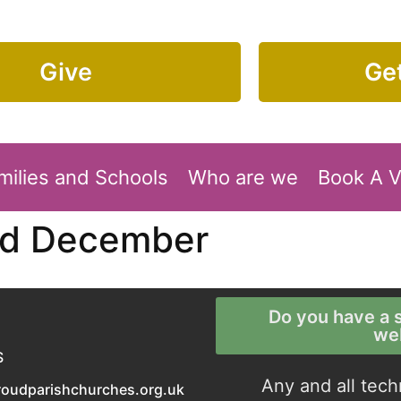
Give
Get
milies and Schools
Who are we
Book A 
rd December
Do you have a s
we
S
Any and all tech
roudparishchurches.org.uk