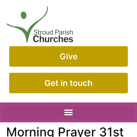
Give
Get in touch
Morning Prayer 31st