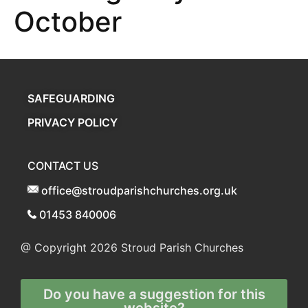
October
SAFEGUARDING
PRIVACY POLICY
CONTACT US
office@stroudparishchurches.org.uk
01453 840006
@ Copyright 2026
Stroud Parish Churches
Do you have a suggestion for this