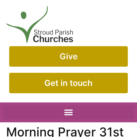
Give
Get in touch
Morning Prayer 31st