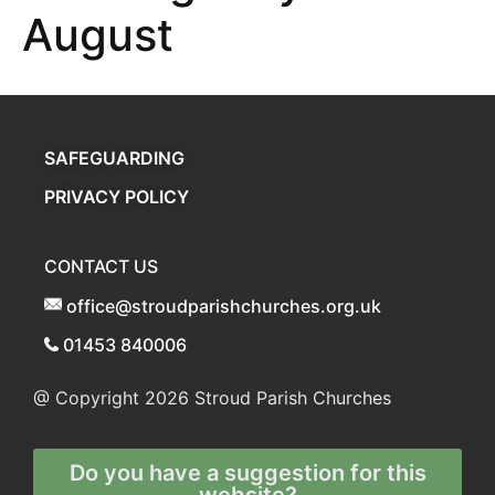
August
SAFEGUARDING
PRIVACY POLICY
CONTACT US
office@stroudparishchurches.org.uk
01453 840006
@ Copyright 2026
Stroud Parish Churches
Do you have a suggestion for this