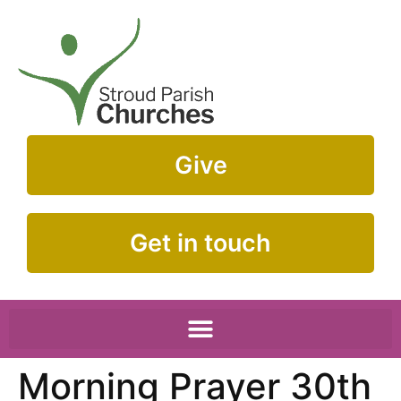
Give
Get in touch
Morning Prayer 30th