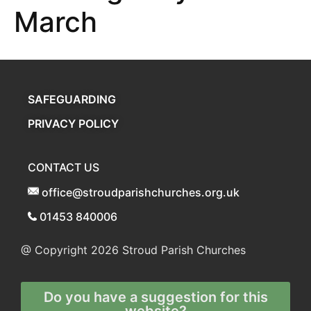
March
SAFEGUARDING
PRIVACY POLICY
CONTACT US
office@stroudparishchurches.org.uk
01453 840006
@ Copyright 2026
Stroud Parish Churches
Do you have a suggestion for this