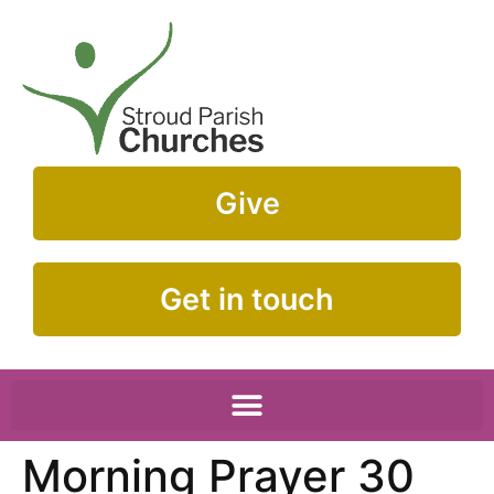
Give
Get in touch
Morning Prayer 30