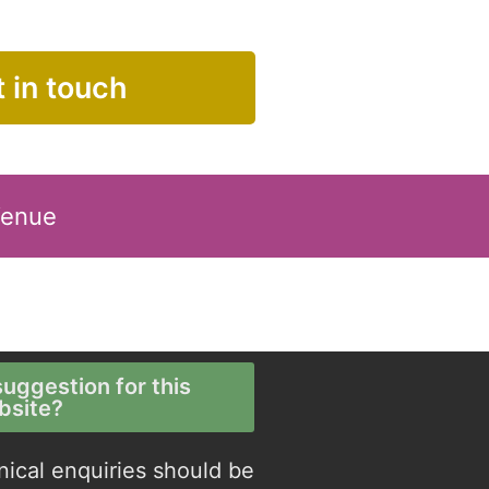
 in touch
Venue
uggestion for this
bsite?
nical enquiries should be