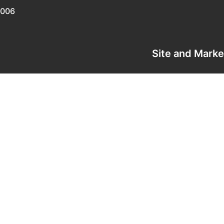
0006
Site and Mark