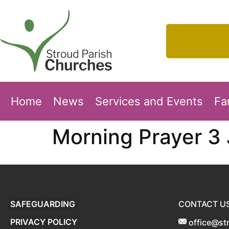
Home
News
Services and Events
Fa
Morning Prayer 3
SAFEGUARDING
CONTACT U
PRIVACY POLICY
office@st