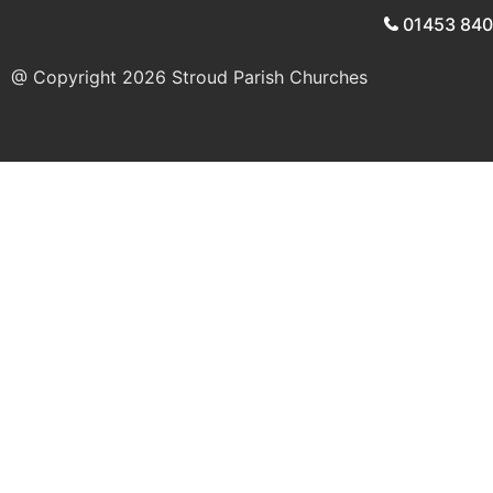
01453 84
@ Copyright 2026
Stroud Parish Churches