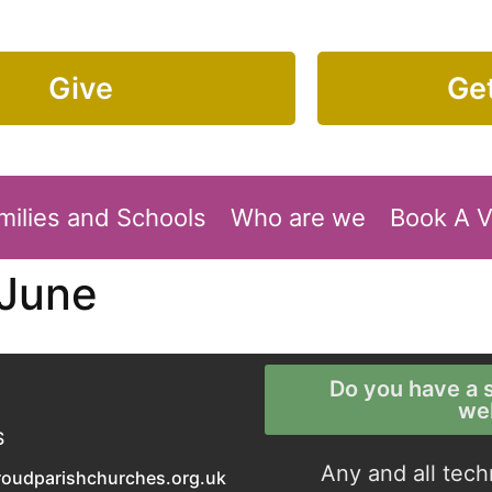
Give
Get
milies and Schools
Who are we
Book A 
 June
Do you have a s
we
S
Any and all tech
roudparishchurches.org.uk