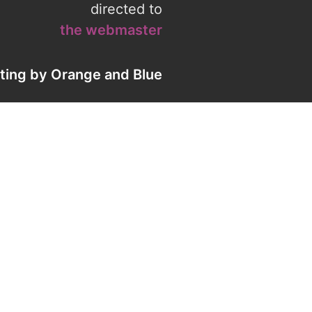
directed to
the webmaster
eting by
Orange
and
Blue