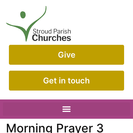
Give
Get in touch
Morning Prayer 3