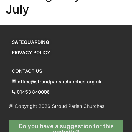
July
SAFEGUARDING
PRIVACY POLICY
CONTACT US
office@stroudparishchurches.org.uk
01453 840006
@ Copyright 2026
Stroud Parish Churches
Do you have a suggestion for this