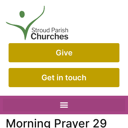
Give
Get in touch
Morning Prayer 29