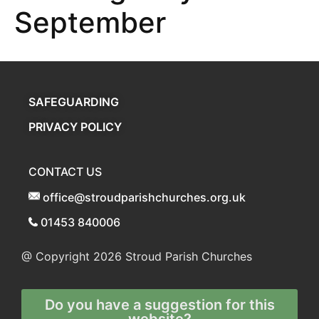
September
SAFEGUARDING
PRIVACY POLICY
CONTACT US
office@stroudparishchurches.org.uk
01453 840006
@ Copyright 2026
Stroud Parish Churches
Do you have a suggestion for this