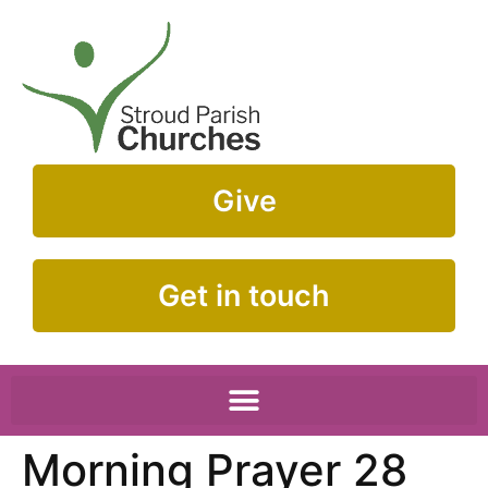
Give
Get in touch
Morning Prayer 28