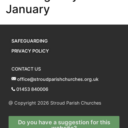
January
SAFEGUARDING
PRIVACY POLICY
CONTACT US
office@stroudparishchurches.org.uk
01453 840006
@ Copyright 2026
Stroud Parish Churches
Do you have a suggestion for this