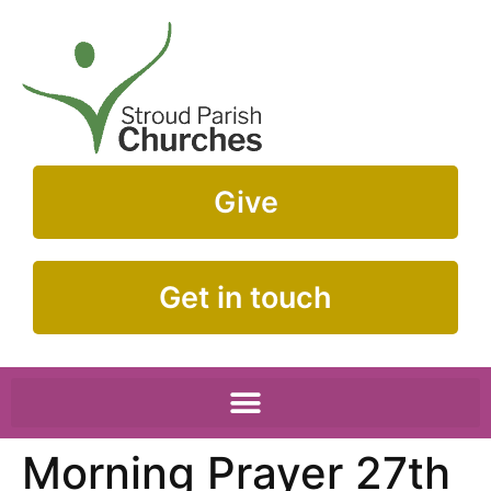
Give
Get in touch
Morning Prayer 27th