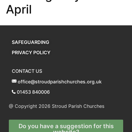
April
SAFEGUARDING
PRIVACY POLICY
CONTACT US
office@stroudparishchurches.org.uk
01453 840006
@ Copyright 2026
Stroud Parish Churches
Do you have a suggestion for this