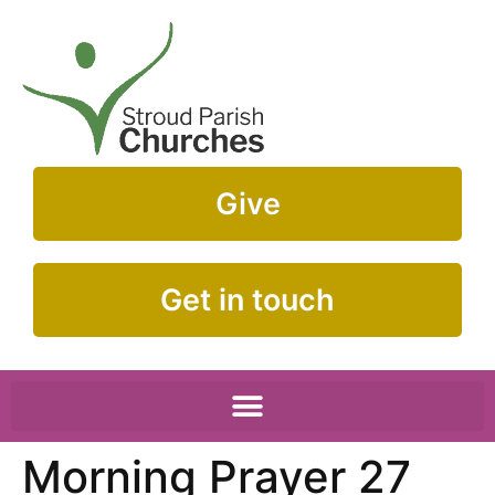
Give
Get in touch
Morning Prayer 27