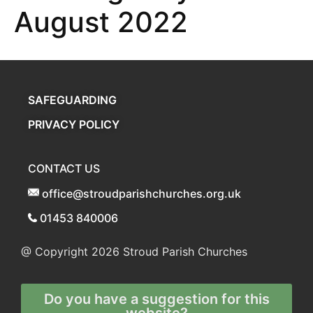
August 2022
SAFEGUARDING
PRIVACY POLICY
CONTACT US
office@stroudparishchurches.org.uk
01453 840006
@ Copyright 2026
Stroud Parish Churches
Do you have a suggestion for this