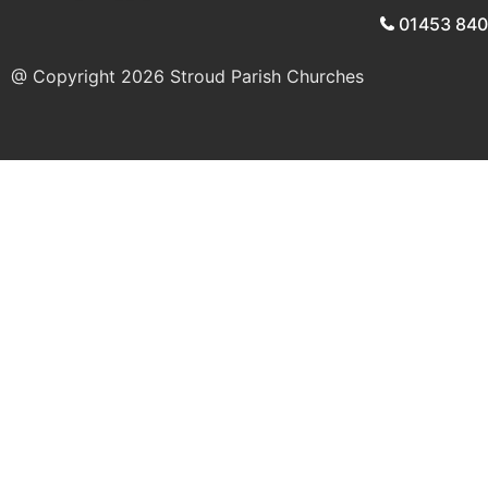
01453 84
@ Copyright 2026
Stroud Parish Churches