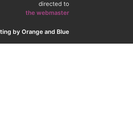
directed to
the webmaster
eting by
Orange
and
Blue