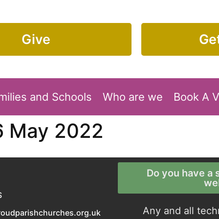
Give
Get
milies and Schools
Who are we
Book A 
6 May 2022
Do you have a s
we
S
Any and all tech
roudparishchurches.org.uk