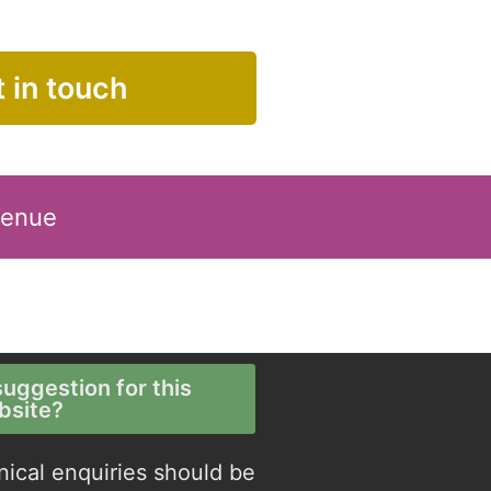
 in touch
Venue
uggestion for this
bsite?
nical enquiries should be