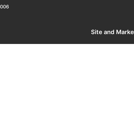
0006
Site and Mark