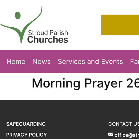
Home
News
Services and Events
Fa
Morning Prayer 2
SAFEGUARDING
CONTACT U
PRIVACY POLICY
office@st