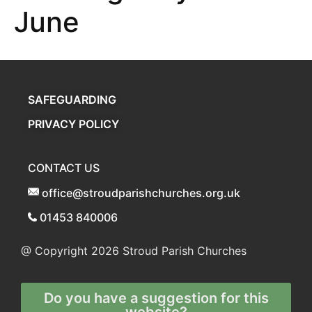
June
SAFEGUARDING
PRIVACY POLICY
CONTACT US
office@stroudparishchurches.org.uk
01453 840006
@ Copyright 2026
Stroud Parish Churches
Do you have a suggestion for this