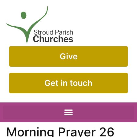
Give
Get in touch
Morning Prayer 26