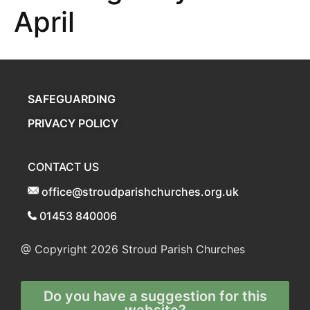
April
SAFEGUARDING
PRIVACY POLICY
CONTACT US
office@stroudparishchurches.org.uk
01453 840006
@ Copyright 2026
Stroud Parish Churches
Do you have a suggestion for this