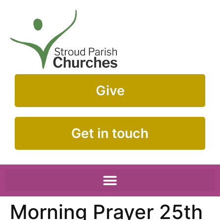
Give
Get in touch
Morning Prayer 25th