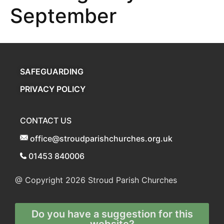
September
SAFEGUARDING
PRIVACY POLICY
CONTACT US
office@stroudparishchurches.org.uk
01453 840006
@ Copyright 2026
Stroud Parish Churches
Do you have a suggestion for this