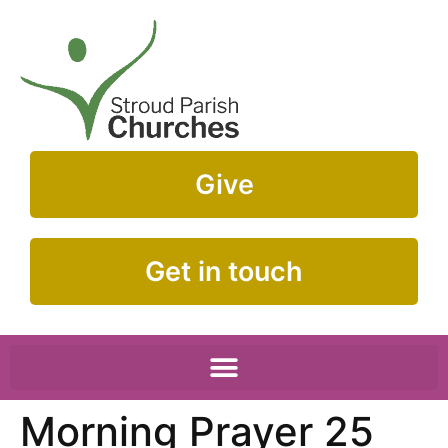
Give
Get in touch
Morning Prayer 25