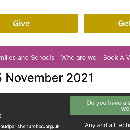
Give
Get
milies and Schools
Who are we
Book A 
5 November 2021
Do you have a s
we
S
Any and all tech
roudparishchurches.org.uk