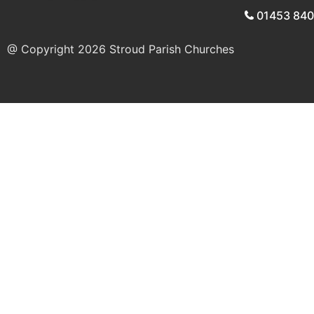
01453 84
@ Copyright 2026
Stroud Parish Churches