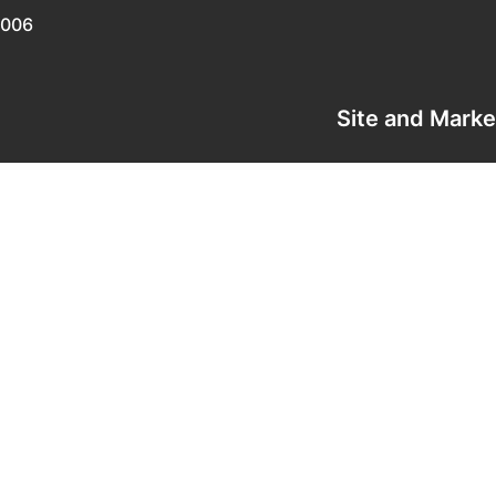
0006
Site and Mark