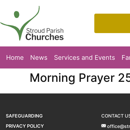
Home
News
Services and Events
Fa
Morning Prayer 2
SAFEGUARDING
CONTACT U
PRIVACY POLICY
office@st