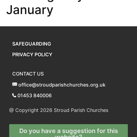
January
SAFEGUARDING
PRIVACY POLICY
CONTACT US
office@stroudparishchurches.org.uk
01453 840006
@ Copyright 2026
Stroud Parish Churches
Do you have a suggestion for this