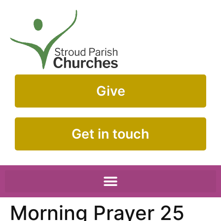
Give
Get in touch
Morning Prayer 25