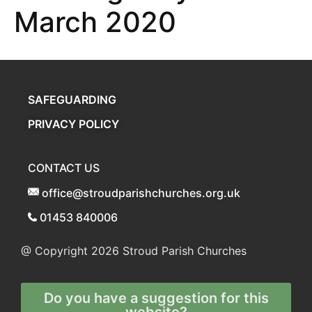
March 2020
SAFEGUARDING
PRIVACY POLICY
CONTACT US
office@stroudparishchurches.org.uk
01453 840006
@ Copyright 2026
Stroud Parish Churches
Do you have a suggestion for this