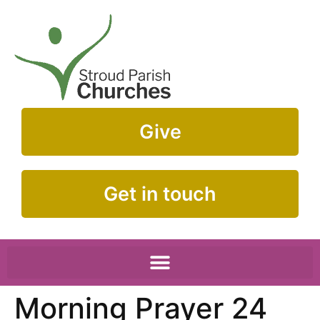
Give
Get in touch
Morning Prayer 24