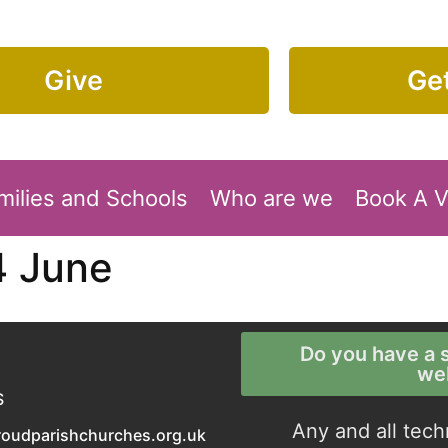
Give
Get
milies and Schools
Who are we
Book A 
4 June
Do you have a s
we
S
Any and all tech
roudparishchurches.org.uk