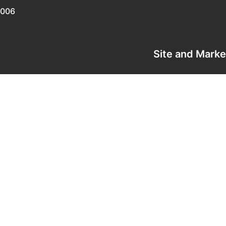
0006
Site and Mark