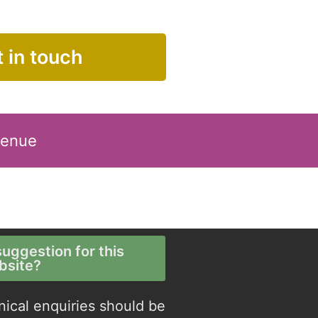
 in touch
Venue
uggestion for this
bsite?
nical enquiries should be