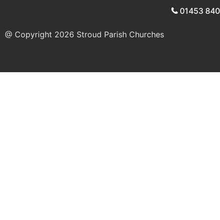
01453 84
@ Copyright 2026
Stroud Parish Churches