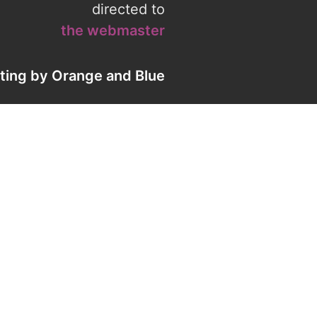
directed to
the webmaster
eting by
Orange
and
Blue