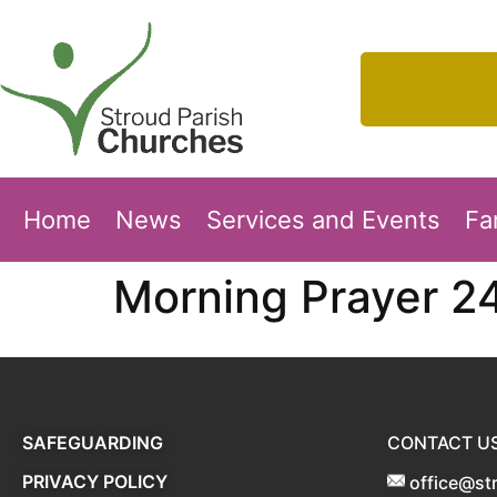
Home
News
Services and Events
Fa
Morning Prayer 2
SAFEGUARDING
CONTACT U
PRIVACY POLICY
office@st