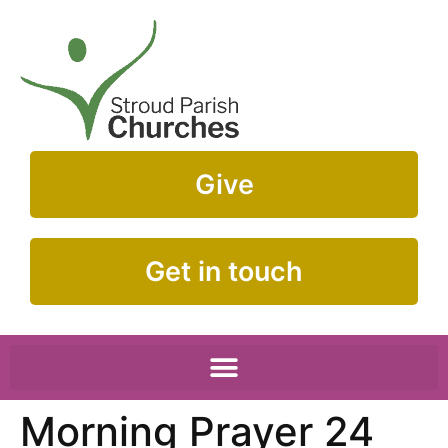
Give
Get in touch
Morning Prayer 24