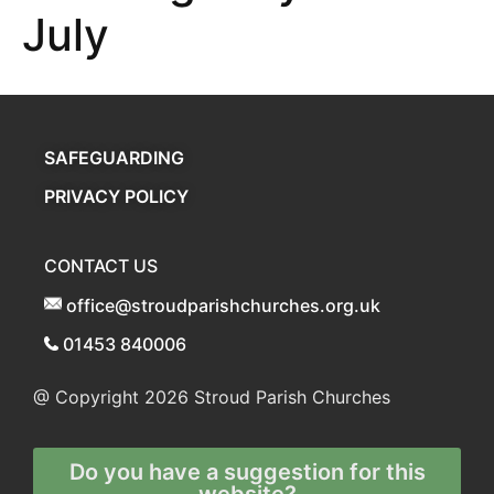
July
SAFEGUARDING
PRIVACY POLICY
CONTACT US
office@stroudparishchurches.org.uk
01453 840006
@ Copyright 2026
Stroud Parish Churches
Do you have a suggestion for this