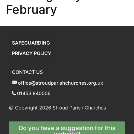
February
SAFEGUARDING
PRIVACY POLICY
CONTACT US
office@stroudparishchurches.org.uk
01453 840006
@ Copyright 2026
Stroud Parish Churches
Do you have a suggestion for this