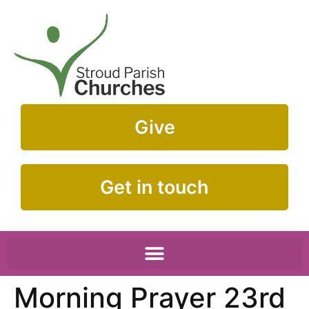
Give
Get in touch
Morning Prayer 23rd