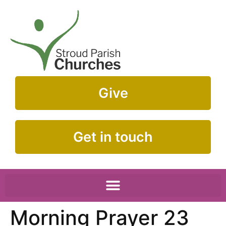
Give
Get in touch
Morning Prayer 23