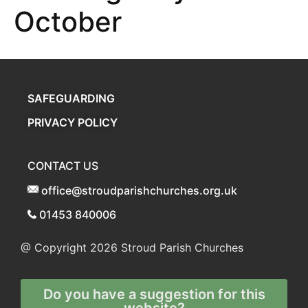
October
SAFEGUARDING
PRIVACY POLICY
CONTACT US
office@stroudparishchurches.org.uk
01453 840006
@ Copyright 2026
Stroud Parish Churches
Do you have a suggestion for this