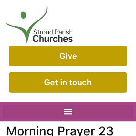
Give
Get in touch
Morning Prayer 23