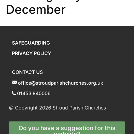
December
SAFEGUARDING
PRIVACY POLICY
CONTACT US
office@stroudparishchurches.org.uk
01453 840006
@ Copyright 2026
Stroud Parish Churches
Do you have a suggestion for this