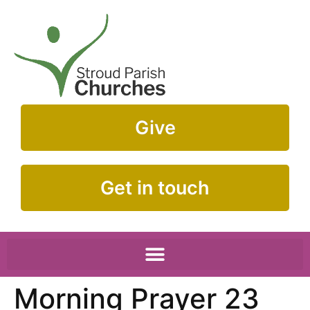
Give
Get in touch
Morning Prayer 23