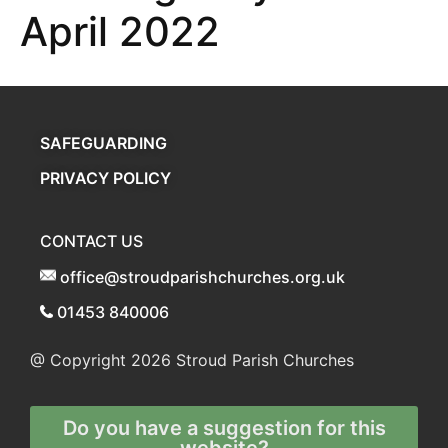
April 2022
SAFEGUARDING
PRIVACY POLICY
CONTACT US
office@stroudparishchurches.org.uk
01453 840006
@ Copyright 2026
Stroud Parish Churches
Do you have a suggestion for this