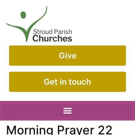
Give
Get in touch
Morning Prayer 22