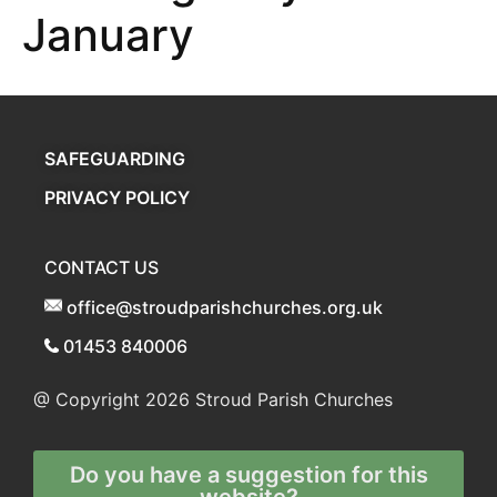
January
SAFEGUARDING
PRIVACY POLICY
CONTACT US
office@stroudparishchurches.org.uk
01453 840006
@ Copyright 2026
Stroud Parish Churches
Do you have a suggestion for this