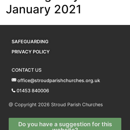
January 2021
SAFEGUARDING
PRIVACY POLICY
CONTACT US
office@stroudparishchurches.org.uk
01453 840006
@ Copyright 2026
Stroud Parish Churches
Do you have a suggestion for this