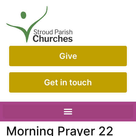
Give
Get in touch
Morning Prayer 22