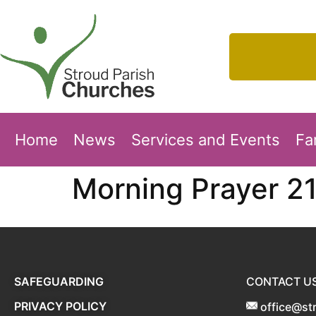
Home
News
Services and Events
Fa
Morning Prayer 2
SAFEGUARDING
CONTACT U
PRIVACY POLICY
office@st