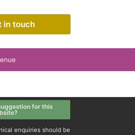
 in touch
Venue
uggestion for this
bsite?
nical enquiries should be