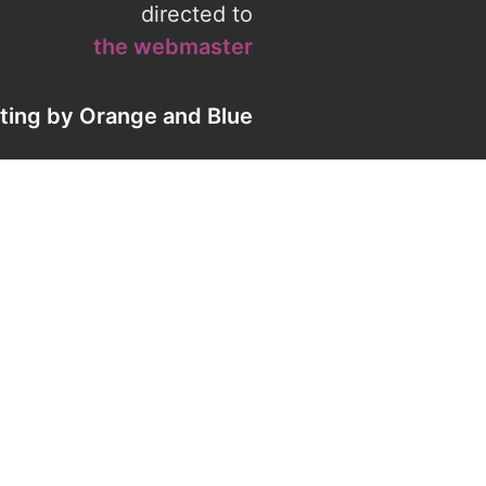
directed to
the webmaster
eting by
Orange
and
Blue