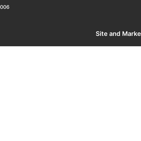
0006
Site and Mark