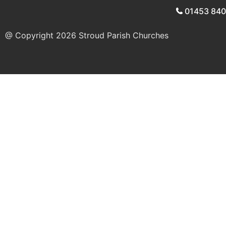
01453 84
@ Copyright 2026
Stroud Parish Churches