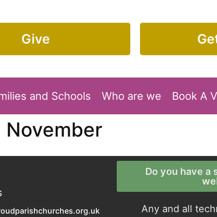
Give
Get
milies and Schools
Who are we
Book A 
1 November
Do you have a s
we
S
Any and all tech
roudparishchurches.org.uk