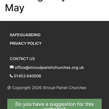
May
SAFEGUARDING
PRIVACY POLICY
CONTACT US
office@stroudparishchurches.org.uk
01453 840006
@ Copyright 2026
Stroud Parish Churches
Do you have a suggestion for this