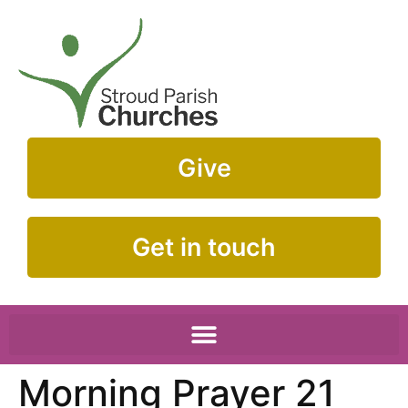
Give
Get in touch
Morning Prayer 21