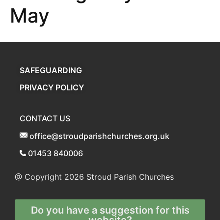
May
SAFEGUARDING
PRIVACY POLICY
CONTACT US
office@stroudparishchurches.org.uk
01453 840006
@ Copyright 2026
Stroud Parish Churches
Do you have a suggestion for this