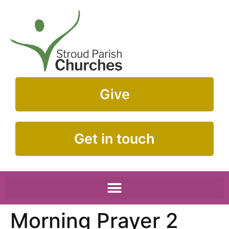
Give
Get in touch
Morning Prayer 2