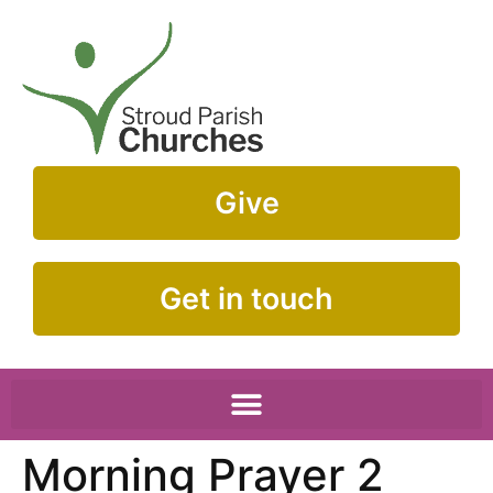
Give
Get in touch
Morning Prayer 2