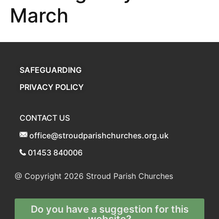
March
SAFEGUARDING
PRIVACY POLICY
CONTACT US
office@stroudparishchurches.org.uk
01453 840006
@ Copyright 2026
Stroud Parish Churches
Do you have a suggestion for this