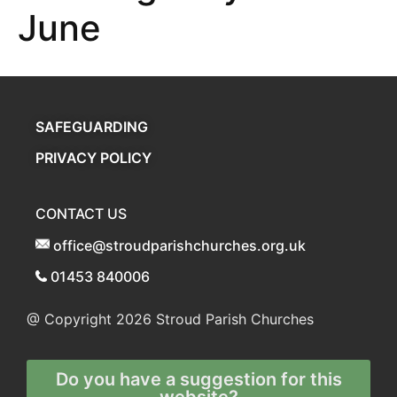
June
SAFEGUARDING
PRIVACY POLICY
CONTACT US
office@stroudparishchurches.org.uk
01453 840006
@ Copyright 2026
Stroud Parish Churches
Do you have a suggestion for this