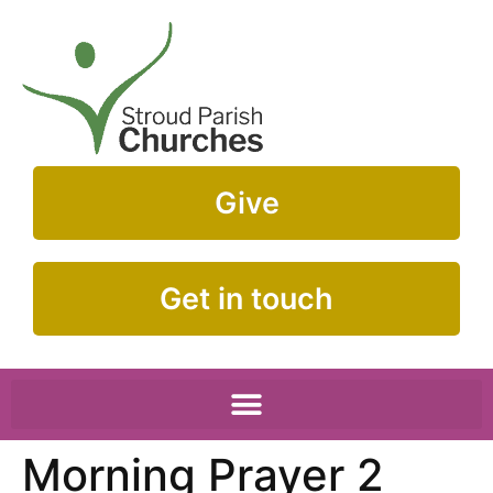
Give
Get in touch
Morning Prayer 2