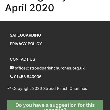
April 2020
SAFEGUARDING
PRIVACY POLICY
CONTACT US
office@stroudparishchurches.org.uk
01453 840006
@ Copyright 2026
Stroud Parish Churches
Do you have a suggestion for this