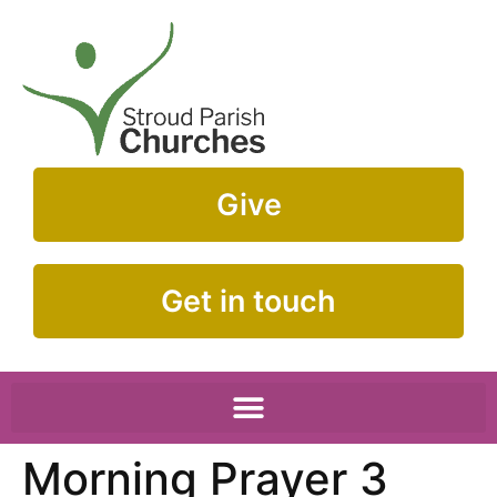
Give
Get in touch
Morning Prayer 3