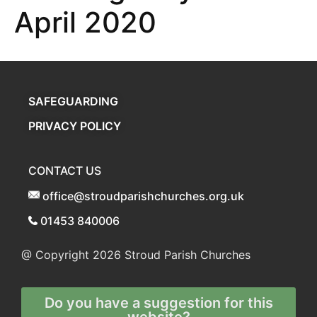
April 2020
SAFEGUARDING
PRIVACY POLICY
CONTACT US
office@stroudparishchurches.org.uk
01453 840006
@ Copyright 2026
Stroud Parish Churches
Do you have a suggestion for this