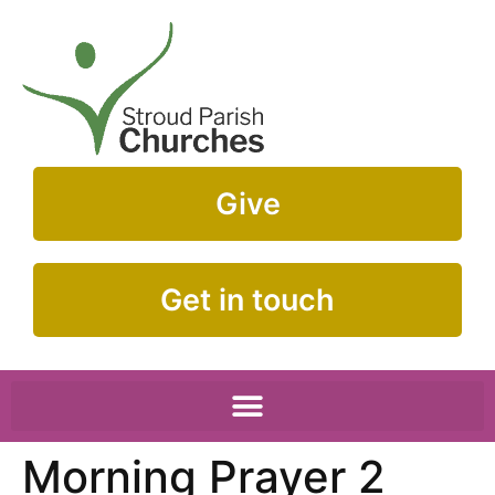
Give
Get in touch
Morning Prayer 2