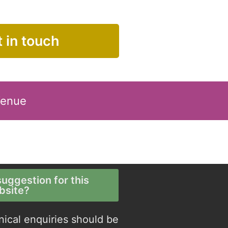
 in touch
Venue
uggestion for this
bsite?
nical enquiries should be