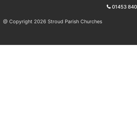
01453 84
@ Copyright 2026
Stroud Parish Churches