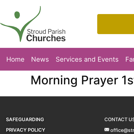
Home
News
Services and Events
Fa
Morning Prayer 1
SAFEGUARDING
CONTACT U
PRIVACY POLICY
office@st