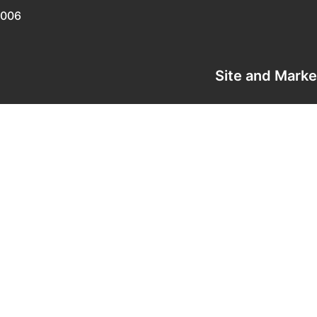
0006
Site and Mark