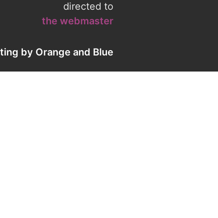
directed to
the webmaster
eting by
Orange
and
Blue