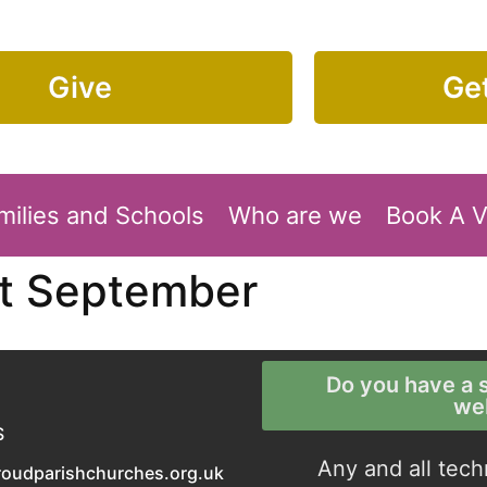
Give
Get
milies and Schools
Who are we
Book A 
st September
Do you have a s
we
S
Any and all tech
roudparishchurches.org.uk