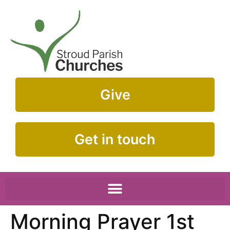
Give
Get in touch
Morning Prayer 1st