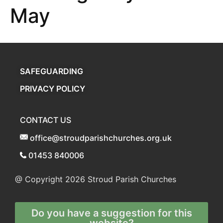
May
SAFEGUARDING
PRIVACY POLICY
CONTACT US
office@stroudparishchurches.org.uk
01453 840006
@ Copyright 2026
Stroud Parish Churches
Do you have a suggestion for this