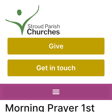
Give
Get in touch
Morning Prayer 1st