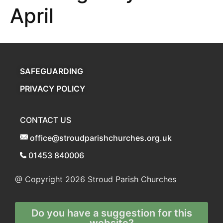
April
SAFEGUARDING
PRIVACY POLICY
CONTACT US
office@stroudparishchurches.org.uk
01453 840006
@ Copyright 2026
Stroud Parish Churches
Do you have a suggestion for this