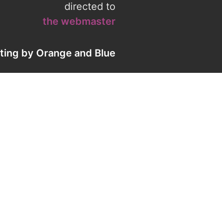
directed to
the webmaster
eting by
Orange
and
Blue