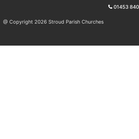
01453 84
@ Copyright 2026
Stroud Parish Churches