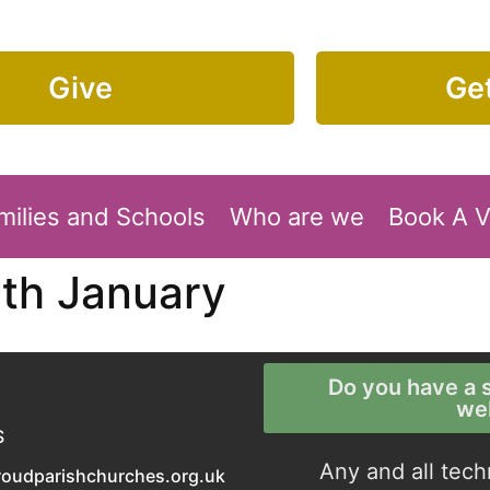
Give
Get
milies and Schools
Who are we
Book A 
9th January
Do you have a s
we
S
Any and all tech
roudparishchurches.org.uk