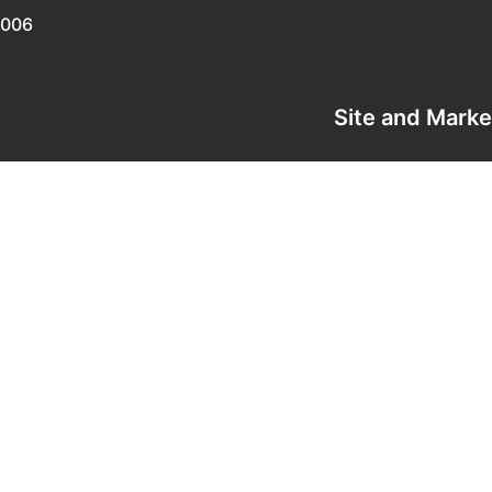
0006
Site and Mark