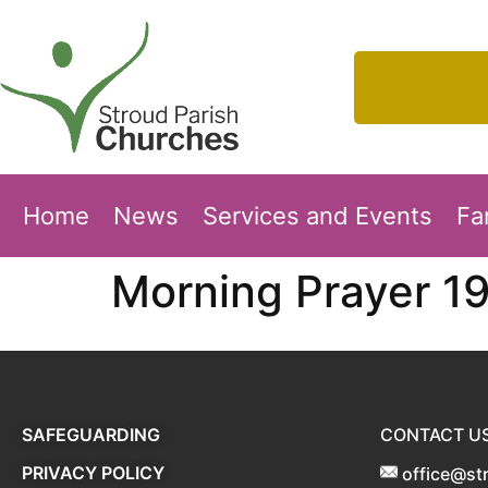
Home
News
Services and Events
Fa
Morning Prayer 1
SAFEGUARDING
CONTACT U
PRIVACY POLICY
office@st