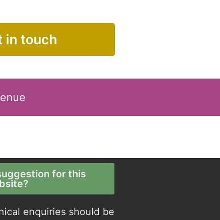
 in touch
Venue
uggestion for this
bsite?
nical enquiries should be