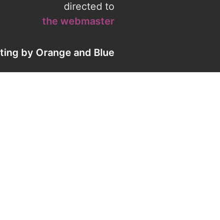
directed to
the webmaster
eting by
Orange
and
Blue