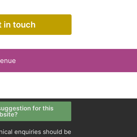
 in touch
Venue
uggestion for this
bsite?
nical enquiries should be