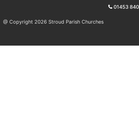
01453 84
@ Copyright 2026
Stroud Parish Churches