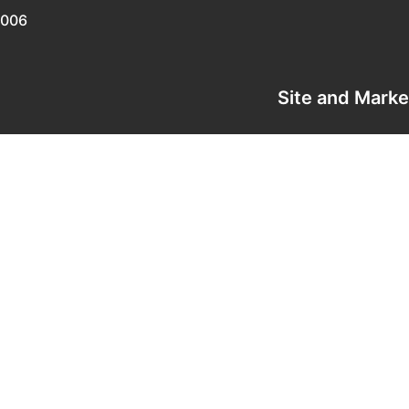
0006
Site and Mark