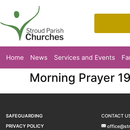
Home
News
Services and Events
Fa
Morning Prayer 1
SAFEGUARDING
CONTACT U
PRIVACY POLICY
office@st