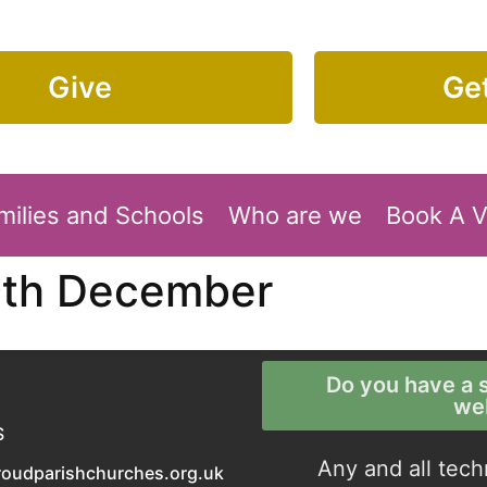
Give
Get
milies and Schools
Who are we
Book A 
9th December
Do you have a s
we
S
Any and all tech
roudparishchurches.org.uk