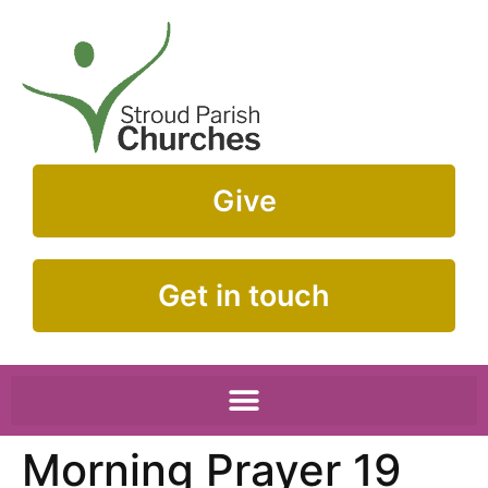
Give
Get in touch
Morning Prayer 19