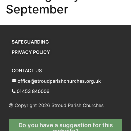
September
SAFEGUARDING
PRIVACY POLICY
CONTACT US
office@stroudparishchurches.org.uk
01453 840006
@ Copyright 2026
Stroud Parish Churches
Do you have a suggestion for this