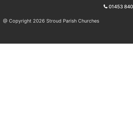
01453 84
@ Copyright 2026
Stroud Parish Churches