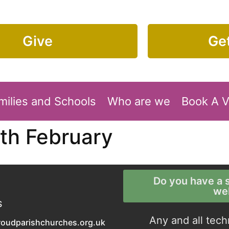
Give
Get
milies and Schools
Who are we
Book A 
th February
Do you have a s
we
S
Any and all tech
roudparishchurches.org.uk