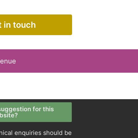
 in touch
Venue
uggestion for this
bsite?
nical enquiries should be