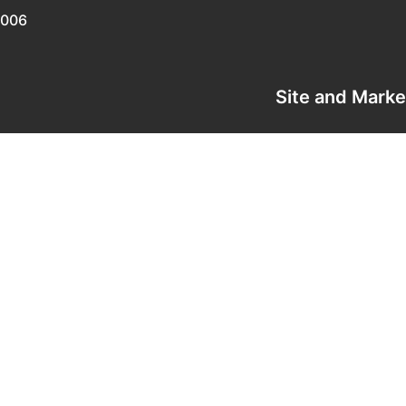
0006
Site and Mark