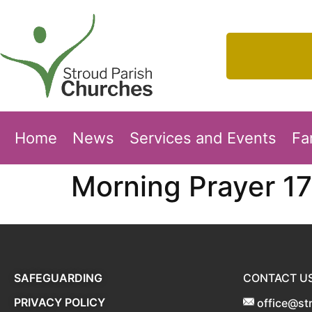
Home
News
Services and Events
Fa
Morning Prayer 17
SAFEGUARDING
CONTACT U
PRIVACY POLICY
office@st