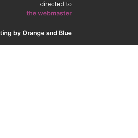
directed to
the webmaster
eting by
Orange
and
Blue