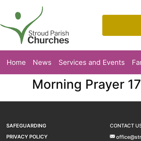
Home
News
Services and Events
Fa
Morning Prayer 1
SAFEGUARDING
CONTACT U
PRIVACY POLICY
office@st