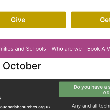
Give
Get
milies and Schools
Who are we
Book A 
7 October
Do you have a s
we
S
Any and all tech
roudparishchurches.org.uk