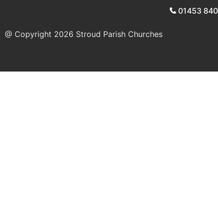
01453 84
@ Copyright 2026
Stroud Parish Churches