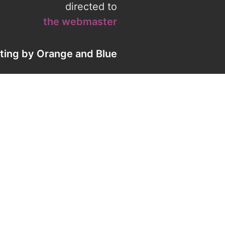
directed to
the webmaster
eting by
Orange
and
Blue