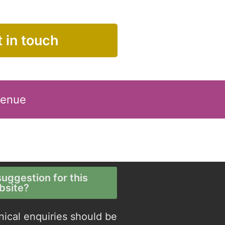
 in touch
Venue
uggestion for this
bsite?
nical enquiries should be