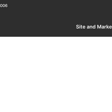
0006
Site and Mark