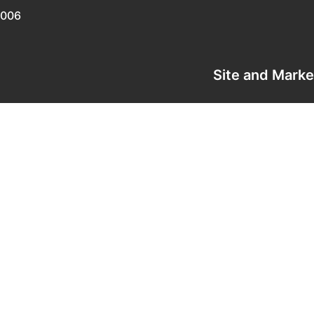
0006
Site and Mark