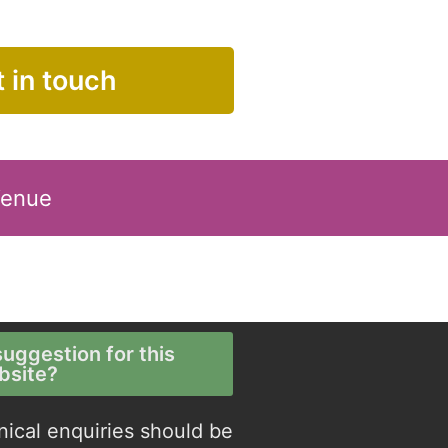
 in touch
Venue
uggestion for this
bsite?
nical enquiries should be