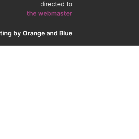
directed to
the webmaster
eting by
Orange
and
Blue