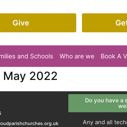
Give
Get
milies and Schools
Who are we
Book A 
7 May 2022
Do you have a s
we
S
Any and all tech
roudparishchurches.org.uk