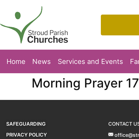
Home
News
Services and Events
Fa
Morning Prayer 1
SAFEGUARDING
CONTACT U
PRIVACY POLICY
office@st