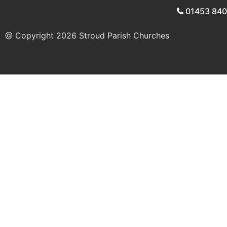
01453 84
@ Copyright 2026
Stroud Parish Churches