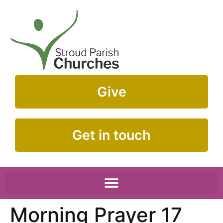
Give
Get in touch
Morning Prayer 17