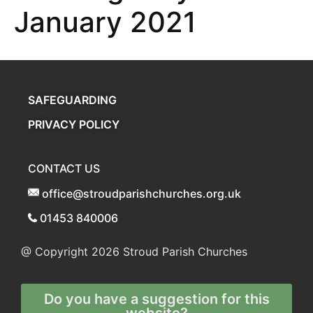
January 2021
SAFEGUARDING
PRIVACY POLICY
CONTACT US
office@stroudparishchurches.org.uk
01453 840006
@ Copyright 2026
Stroud Parish Churches
Do you have a suggestion for this