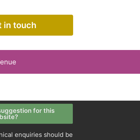
 in touch
Venue
uggestion for this
bsite?
nical enquiries should be