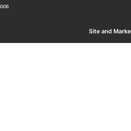
0006
Site and Mark