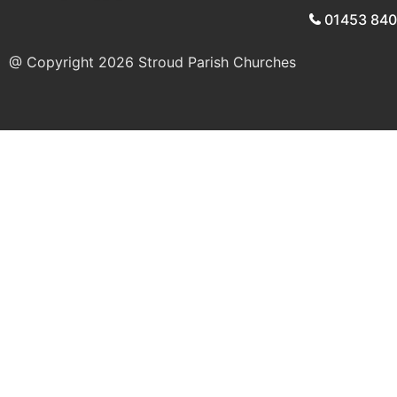
01453 84
@ Copyright 2026
Stroud Parish Churches