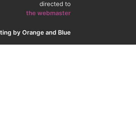
directed to
the webmaster
eting by
Orange
and
Blue