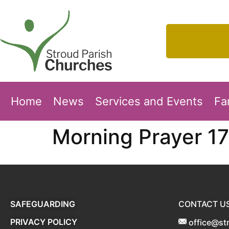
Home
News
Services and Events
Fa
Morning Prayer 17
SAFEGUARDING
CONTACT U
PRIVACY POLICY
office@st