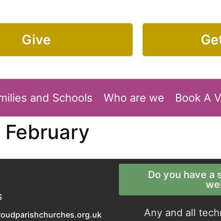
Give
Get
milies and Schools
Who are we
Book A 
 February
Do you have a s
we
S
Any and all tech
roudparishchurches.org.uk