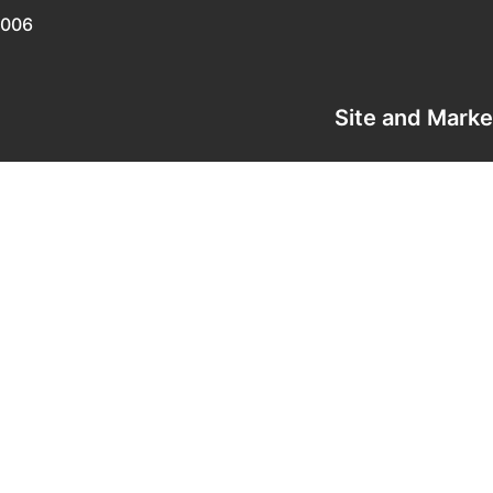
0006
Site and Mark