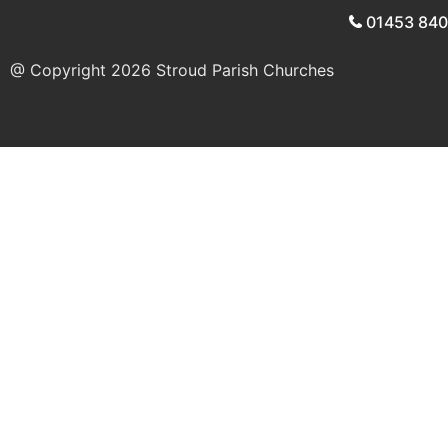
01453 84
@ Copyright 2026
Stroud Parish Churches