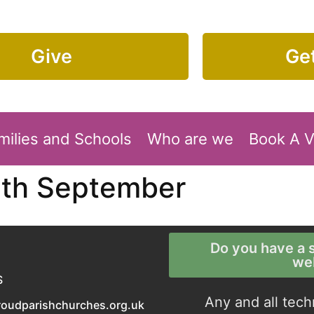
Give
Get
milies and Schools
Who are we
Book A 
6th September
Do you have a s
we
S
Any and all tech
roudparishchurches.org.uk