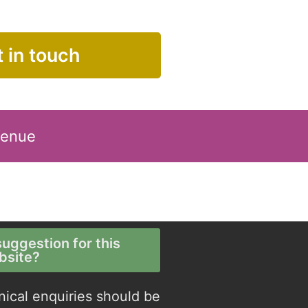
 in touch
Venue
uggestion for this
bsite?
nical enquiries should be