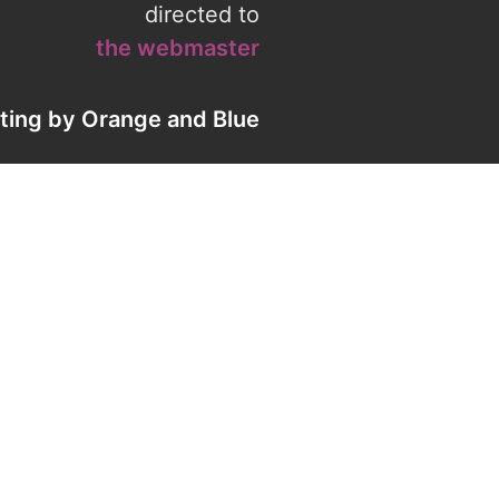
directed to
the webmaster
eting by
Orange
and
Blue