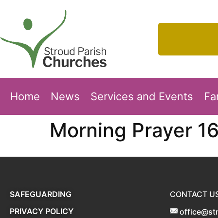
Home
News
Services and Events
Fa
Morning Prayer 1
SAFEGUARDING
CONTACT U
PRIVACY POLICY
office@st