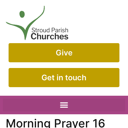
Give
Get in touch
Morning Prayer 16