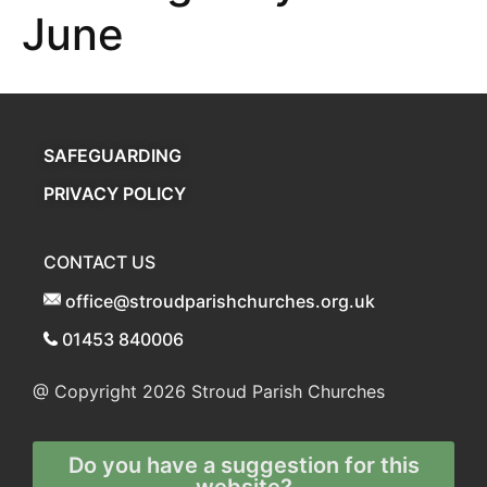
June
SAFEGUARDING
PRIVACY POLICY
CONTACT US
office@stroudparishchurches.org.uk
01453 840006
@ Copyright 2026
Stroud Parish Churches
Do you have a suggestion for this