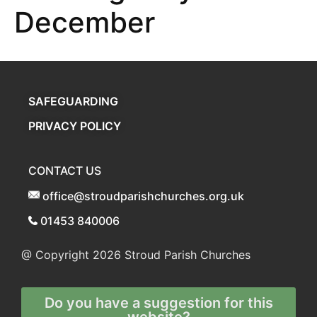
December
SAFEGUARDING
PRIVACY POLICY
CONTACT US
office@stroudparishchurches.org.uk
01453 840006
@ Copyright 2026
Stroud Parish Churches
Do you have a suggestion for this