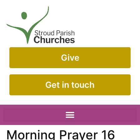
Give
Get in touch
Morning Prayer 16