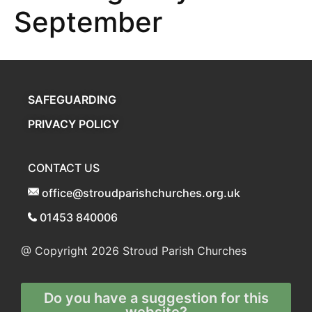
September
SAFEGUARDING
PRIVACY POLICY
CONTACT US
office@stroudparishchurches.org.uk
01453 840006
@ Copyright 2026
Stroud Parish Churches
Do you have a suggestion for this