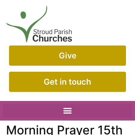
Give
Get in touch
Morning Prayer 15th